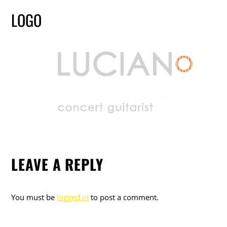
LOGO
LEAVE A REPLY
You must be
logged in
to post a comment.