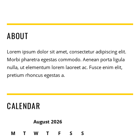
ABOUT
Lorem ipsum dolor sit amet, consectetur adipiscing elit.
Morbi pharetra egestas commodo. Aenean porta ligula
nulla, ut elementum lorem laoreet ac. Fusce enim elit,
pretium rhoncus egestas a.
CALENDAR
August 2026
M
T
W
T
F
S
S