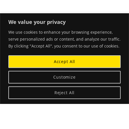
We value your privacy
We use cookies to enhance your browsing experience,
RECENT POSTS
serve personalized ads or content, and analyze our traffic.
By clicking "Accept All", you consent to our use of cookies.
Hello world!
March 26, 2018
Accept All
Beautiful Corals and Clear Waters
January 18, 2015
Customize
A Little Blurb About Stephanie
Reject All
December 3, 2014
ABOUT THE LANDING THEME…