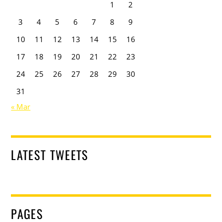
1
2
3
4
5
6
7
8
9
10
11
12
13
14
15
16
17
18
19
20
21
22
23
24
25
26
27
28
29
30
31
« Mar
LATEST TWEETS
PAGES