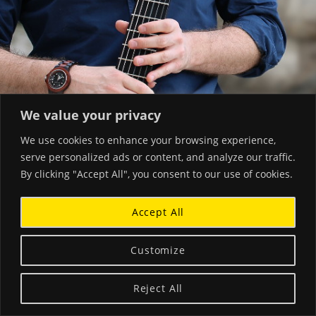
We value your privacy
We use cookies to enhance your browsing experience,
serve personalized ads or content, and analyze our traffic.
By clicking "Accept All", you consent to our use of cookies.
Accept All
Customize
Reject All