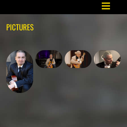
PICTURES