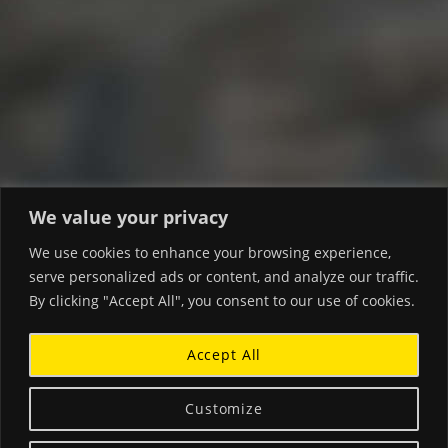
We value your privacy
We use cookies to enhance your browsing experience,
serve personalized ads or content, and analyze our traffic.
By clicking "Accept All", you consent to our use of cookies.
Accept All
Customize