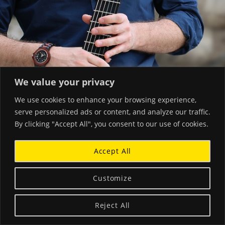
We value your privacy
We use cookies to enhance your browsing experience,
serve personalized ads or content, and analyze our traffic.
By clicking "Accept All", you consent to our use of cookies.
Accept All
Customize
Reject All