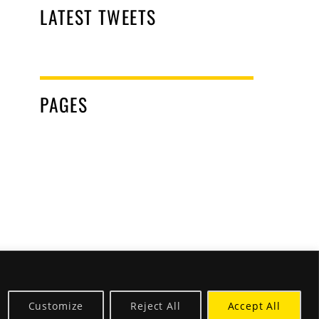
LATEST TWEETS
PAGES
Customize
Reject All
Accept All