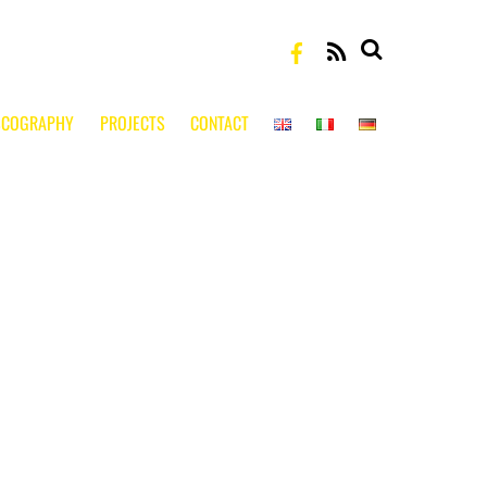
RSS
SCOGRAPHY
PROJECTS
CONTACT