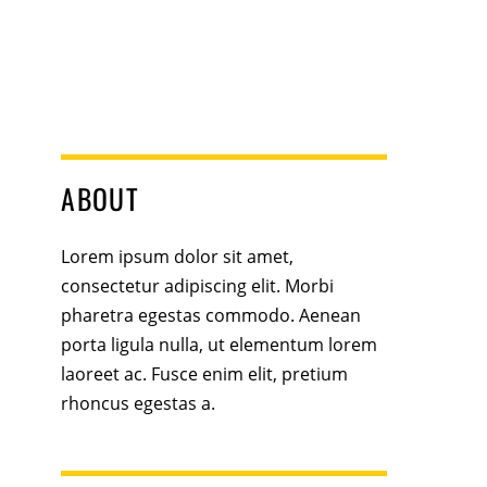
ABOUT
Lorem ipsum dolor sit amet,
consectetur adipiscing elit. Morbi
pharetra egestas commodo. Aenean
porta ligula nulla, ut elementum lorem
laoreet ac. Fusce enim elit, pretium
rhoncus egestas a.