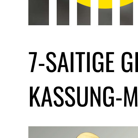
7-SAITIGE 
KASSUNG-M