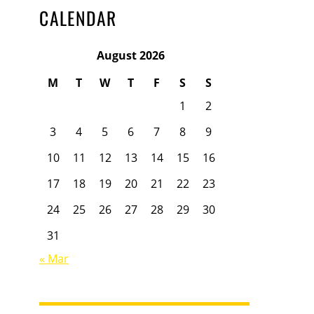
CALENDAR
August 2026
M
T
W
T
F
S
S
1
2
3
4
5
6
7
8
9
10
11
12
13
14
15
16
17
18
19
20
21
22
23
24
25
26
27
28
29
30
31
« Mar