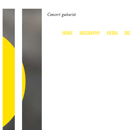
Concert guitarist
HOME
BIOGRAPHY
MEDIA
DI