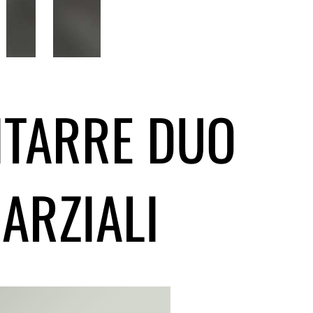
GITARRE DUO
ARZIALI