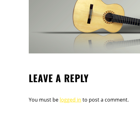
LEAVE A REPLY
You must be
logged in
to post a comment.