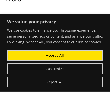
We value your privacy
We use cookies to enhance your browsing experience,
RECENT POSTS
serve personalized ads or content, and analyze our traffic.
By clicking "Accept All", you consent to our use of cookies.
Hello world!
March 26, 2018
Accept All
Beautiful Corals and Clear Waters
January 18, 2015
Customize
A Little Blurb About Stephanie
Reject All
December 3, 2014
ABOUT THE LANDING THEME…