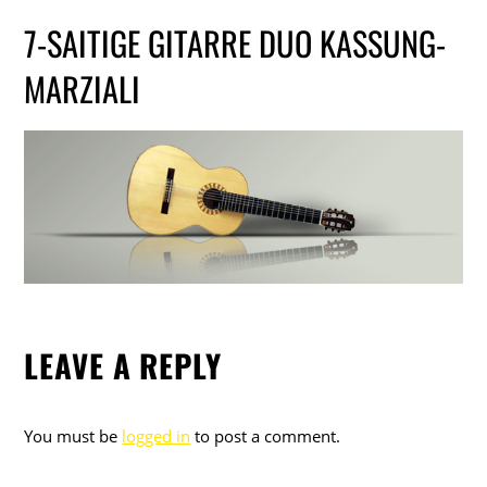
7-SAITIGE GITARRE DUO KASSUNG-
MARZIALI
LEAVE A REPLY
You must be
logged in
to post a comment.