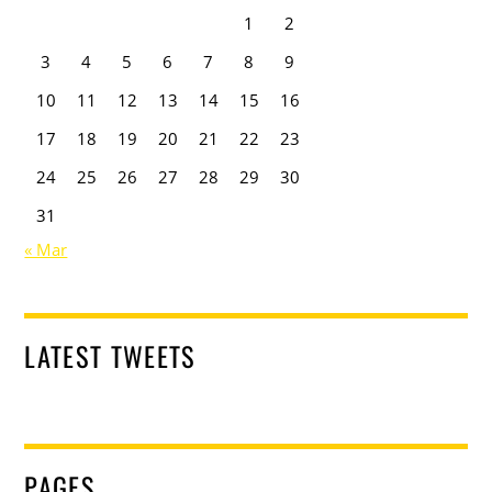
1
2
3
4
5
6
7
8
9
10
11
12
13
14
15
16
17
18
19
20
21
22
23
24
25
26
27
28
29
30
31
« Mar
LATEST TWEETS
PAGES