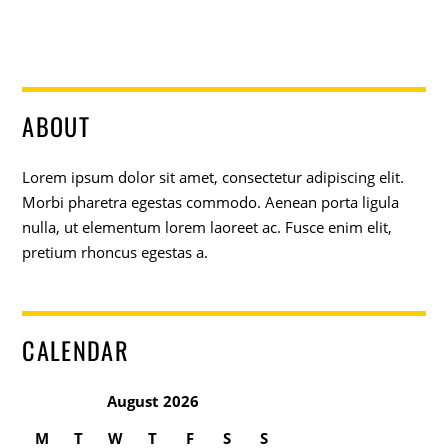
ABOUT
Lorem ipsum dolor sit amet, consectetur adipiscing elit.
Morbi pharetra egestas commodo. Aenean porta ligula
nulla, ut elementum lorem laoreet ac. Fusce enim elit,
pretium rhoncus egestas a.
CALENDAR
August 2026
M
T
W
T
F
S
S