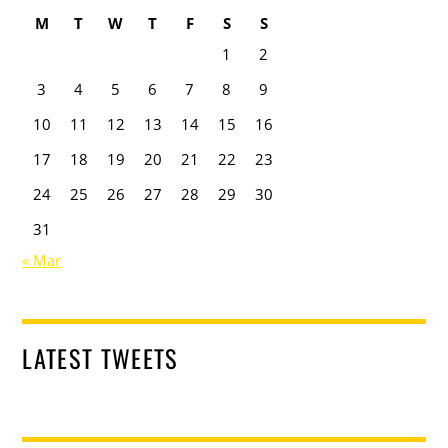
M
T
W
T
F
S
S
1
2
3
4
5
6
7
8
9
10
11
12
13
14
15
16
17
18
19
20
21
22
23
24
25
26
27
28
29
30
31
« Mar
LATEST TWEETS