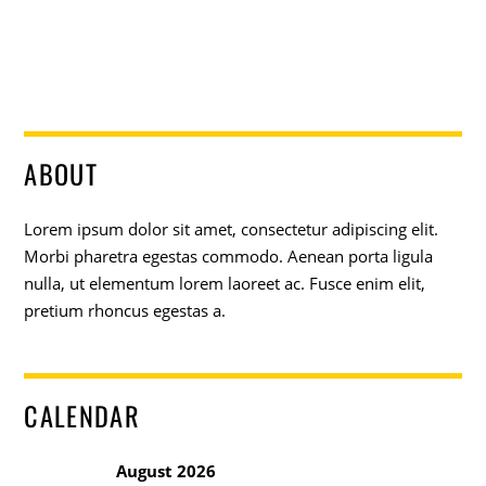
ABOUT
Lorem ipsum dolor sit amet, consectetur adipiscing elit.
Morbi pharetra egestas commodo. Aenean porta ligula
nulla, ut elementum lorem laoreet ac. Fusce enim elit,
pretium rhoncus egestas a.
CALENDAR
August 2026