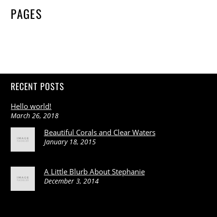
PAGES
RECENT POSTS
Hello world!
March 26, 2018
Beautiful Corals and Clear Waters
January 18, 2015
A Little Blurb About Stephanie
December 3, 2014