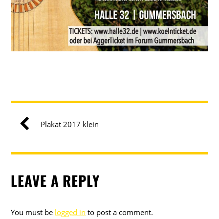
Plakat 2017 klein
LEAVE A REPLY
You must be
logged in
to post a comment.