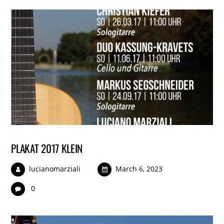
PLAKAT 2017 KLEIN
lucianomarziali
March 6, 2023
0