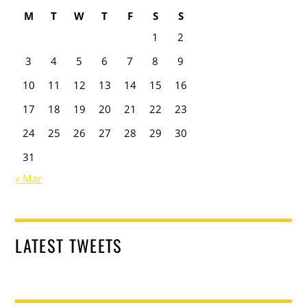
M
T
W
T
F
S
S
1
2
3
4
5
6
7
8
9
10
11
12
13
14
15
16
17
18
19
20
21
22
23
24
25
26
27
28
29
30
31
« Mar
LATEST TWEETS