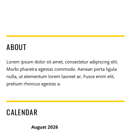
ABOUT
Lorem ipsum dolor sit amet, consectetur adipiscing elit.
Morbi pharetra egestas commodo. Aenean porta ligula
nulla, ut elementum lorem laoreet ac. Fusce enim elit,
pretium rhoncus egestas a.
CALENDAR
August 2026