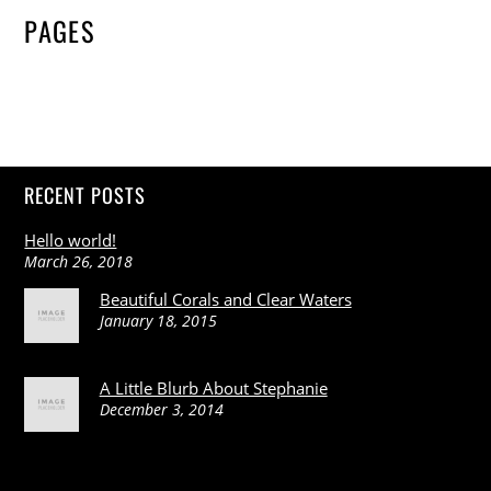
PAGES
RECENT POSTS
Hello world!
March 26, 2018
Beautiful Corals and Clear Waters
January 18, 2015
A Little Blurb About Stephanie
December 3, 2014