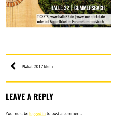
Plakat 2017 klein
LEAVE A REPLY
You must be
logged in
to post a comment.