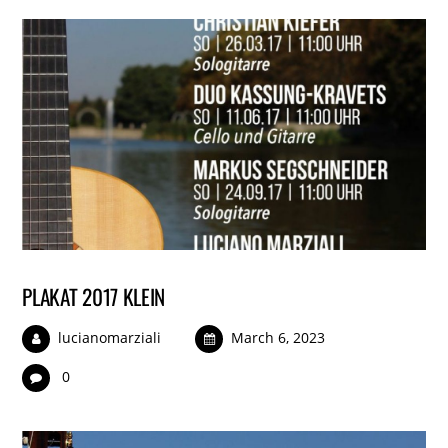
PLAKAT 2017 KLEIN
lucianomarziali
March 6, 2023
0