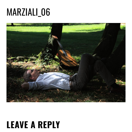
MARZIALI_06
LEAVE A REPLY