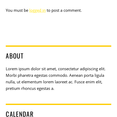
You must be
logged in
to post a comment.
ABOUT
Lorem ipsum dolor sit amet, consectetur adipiscing elit.
Morbi pharetra egestas commodo. Aenean porta ligula
nulla, ut elementum lorem laoreet ac. Fusce enim elit,
pretium rhoncus egestas a.
CALENDAR