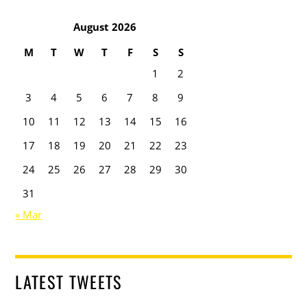
August 2026
M
T
W
T
F
S
S
1
2
3
4
5
6
7
8
9
10
11
12
13
14
15
16
17
18
19
20
21
22
23
24
25
26
27
28
29
30
31
« Mar
LATEST TWEETS