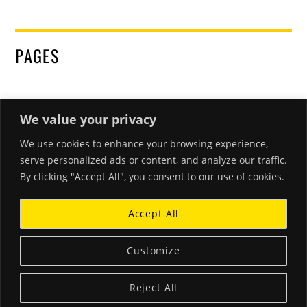
PAGES
We value your privacy
We use cookies to enhance your browsing experience,
RECENT POSTS
serve personalized ads or content, and analyze our traffic.
By clicking "Accept All", you consent to our use of cookies.
Hello world!
March 26, 2018
Accept All
Beautiful Corals and Clear Waters
January 18, 2015
Customize
A Little Blurb About Stephanie
Reject All
December 3, 2014