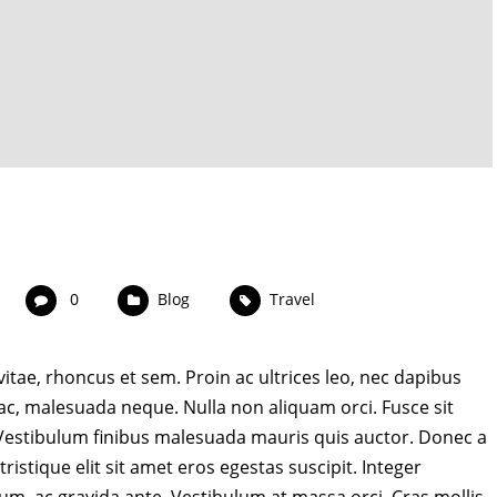
0
Blog
Travel
 vitae, rhoncus et sem. Proin ac ultrices leo, nec dapibus
 ac, malesuada neque. Nulla non aliquam orci. Fusce sit
. Vestibulum finibus malesuada mauris quis auctor. Donec a
ristique elit sit amet eros egestas suscipit. Integer