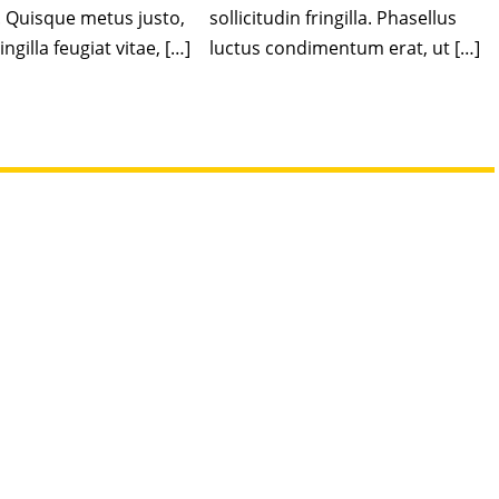
. Quisque metus justo,
sollicitudin fringilla. Phasellus
ingilla feugiat vitae, […]
luctus condimentum erat, ut […]