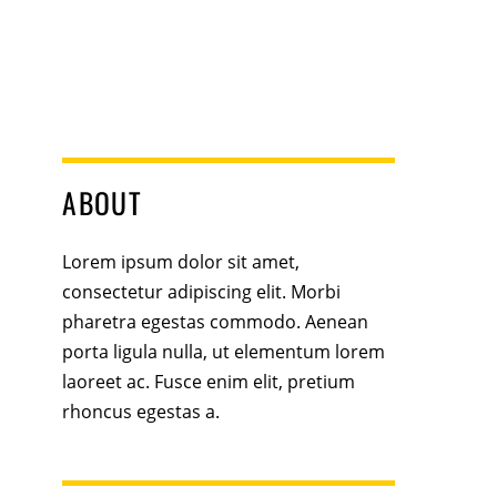
ABOUT
Lorem ipsum dolor sit amet,
consectetur adipiscing elit. Morbi
pharetra egestas commodo. Aenean
porta ligula nulla, ut elementum lorem
laoreet ac. Fusce enim elit, pretium
rhoncus egestas a.