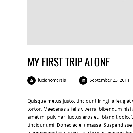
MY FIRST TRIP ALONE
lucianomarziali
September 23, 2014
Quisque metus justo, tincidunt fringilla feugiat
tortor. Maecenas a felis viverra, bibendum nisi
amet mi pulvinar, luctus eros eu, blandit odio
tincidunt mi. Donec ac elit massa. Suspendisse t