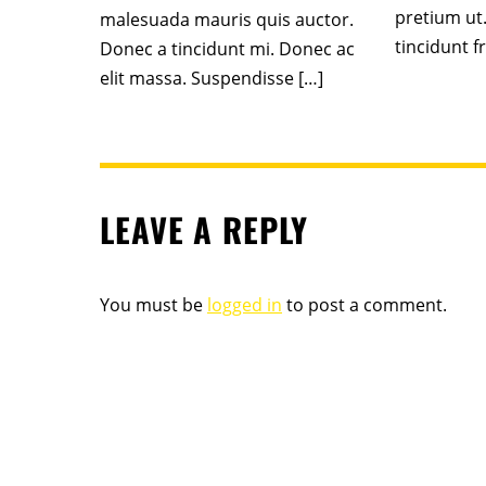
pretium ut
malesuada mauris quis auctor.
tincidunt fr
Donec a tincidunt mi. Donec ac
elit massa. Suspendisse […]
LEAVE A REPLY
You must be
logged in
to post a comment.