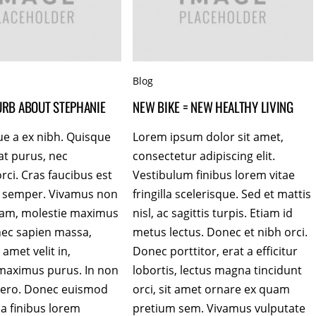
Blog
LURB ABOUT STEPHANIE
NEW BIKE = NEW HEALTHY LIVING
ue a ex nibh. Quisque
Lorem ipsum dolor sit amet,
at purus, nec
consectetur adipiscing elit.
rci. Cras faucibus est
Vestibulum finibus lorem vitae
es semper. Vivamus non
fringilla scelerisque. Sed et mattis
uam, molestie maximus
nisl, ac sagittis turpis. Etiam id
nec sapien massa,
metus lectus. Donec et nibh orci.
 amet velit in,
Donec porttitor, erat a efficitur
maximus purus. In non
lobortis, lectus magna tincidunt
ibero. Donec euismod
orci, sit amet ornare ex quam
 a finibus lorem
pretium sem. Vivamus vulputate