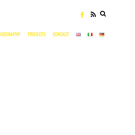
RSS
SCOGRAPHY
PROJECTS
CONTACT