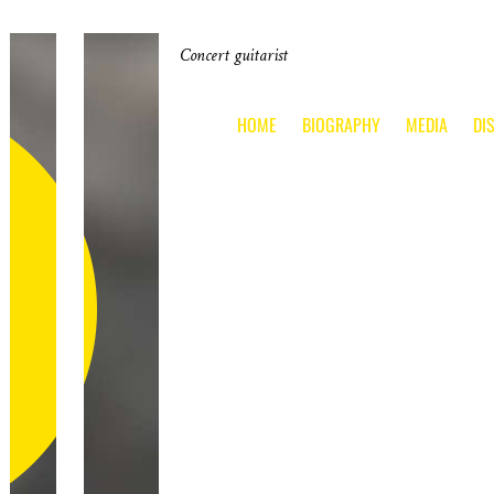
Concert guitarist
HOME
BIOGRAPHY
MEDIA
DI