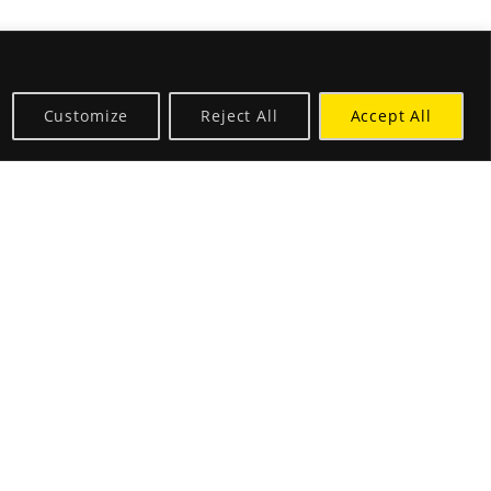
Customize
Reject All
Accept All