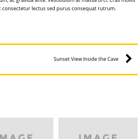
sum, ac gravida ante. Vestibulum at massa orci. Cras mollis
t consectetur lectus sed purus consequat rutrum.
Sunset View Inside the Cave