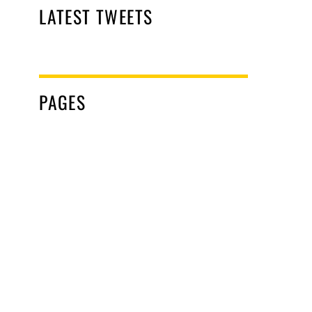
LATEST TWEETS
PAGES