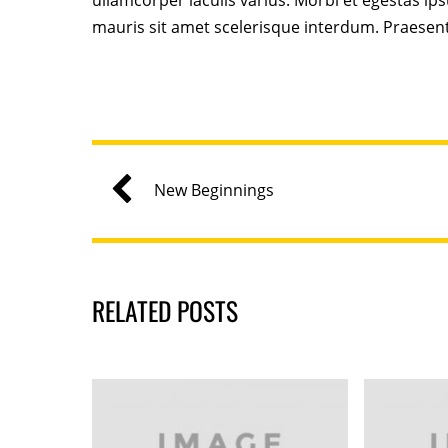
ullamcorper iaculis varius. Morbi et egestas ip
mauris sit amet scelerisque interdum. Praesen
New Beginnings
RELATED POSTS