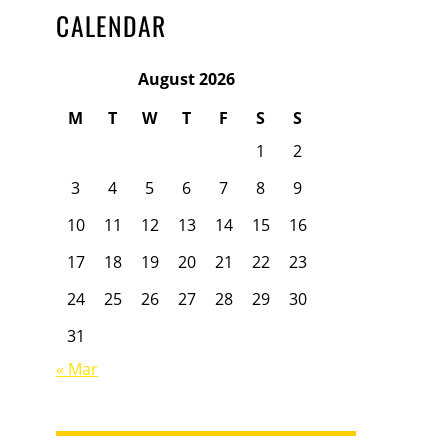
CALENDAR
August 2026
M
T
W
T
F
S
S
1
2
3
4
5
6
7
8
9
10
11
12
13
14
15
16
17
18
19
20
21
22
23
24
25
26
27
28
29
30
31
« Mar