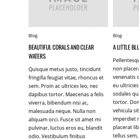
Blog
Blog
BEAUTIFUL CORALS AND CLEAR
A LITTLE B
WATERS
Pellentesq
non placer
Quisque metus justo, tincidunt
venenatis o
fringilla feugiat vitae, rhoncus et
eu ultrici
sem. Proin ac ultrices leo, nec
sodales q
dapibus tortor. Maecenas a felis
tortor. Do
viverra, bibendum nisi ac,
vehicula sit
malesuada neque. Nulla non
imperdiet 
aliquam orci. Fusce sit amet mi
placerat l
pulvinar, luctus eros eu, blandit
tellus sem,
odio. Vestibulum finibus