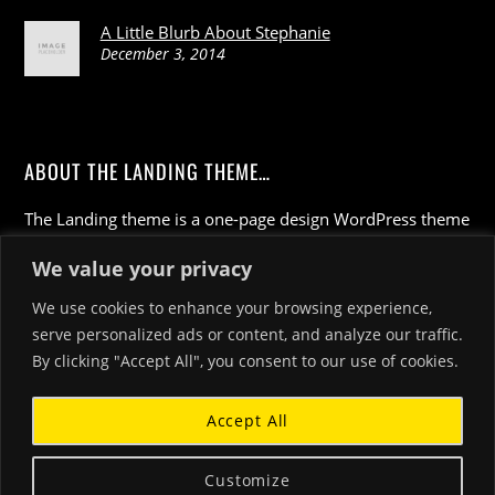
A Little Blurb About Stephanie
December 3, 2014
ABOUT THE LANDING THEME…
The Landing theme is a one-page design WordPress theme
that's focused on getting your audience to follow-through
We value your privacy
with your call-to-action. Built to work seamlessly with our
drag & drop Builder plugin, it gives you the ability to
We use cookies to enhance your browsing experience,
customize the look and feel of your content.
serve personalized ads or content, and analyze our traffic.
By clicking "Accept All", you consent to our use of cookies.
Accept All
Customize