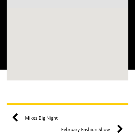
Mikes Big Night
February Fashion Show