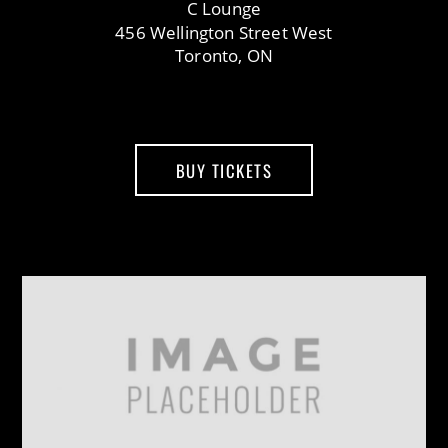
C Lounge
456 Wellington Street West
Toronto, ON
BUY TICKETS