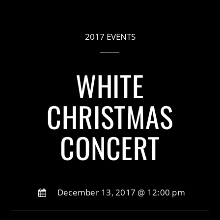
2017 EVENTS
WHITE
CHRISTMAS
CONCERT
December 13, 2017 @ 12:00 pm