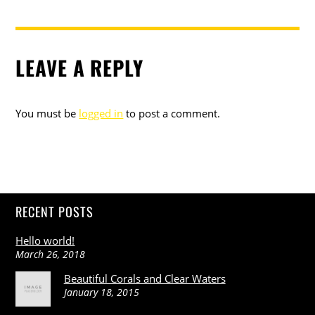
LEAVE A REPLY
You must be
logged in
to post a comment.
RECENT POSTS
Hello world!
March 26, 2018
Beautiful Corals and Clear Waters
January 18, 2015