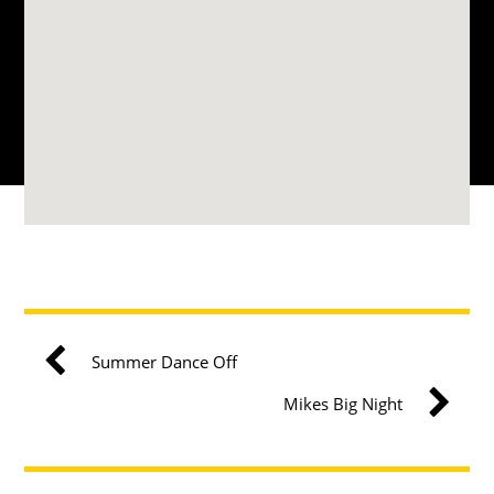
Summer Dance Off
Mikes Big Night