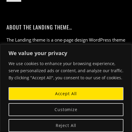
ABOUT THE LANDING THEME…
The Landing theme is a one-page design WordPress theme
that's focused on getting your audience to follow-through
We value your privacy
with your call-to-action. Built to work seamlessly with our
drag & drop Builder plugin, it gives you the ability to
We use cookies to enhance your browsing experience,
customize the look and feel of your content.
serve personalized ads or content, and analyze our traffic.
By clicking "Accept All", you consent to our use of cookies.
Accept All
Customize
©
Luciano Marziali homepage
2026
Reject All
Powered by
WordPress
•
Themify WordPress Themes