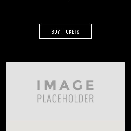
BUY TICKETS