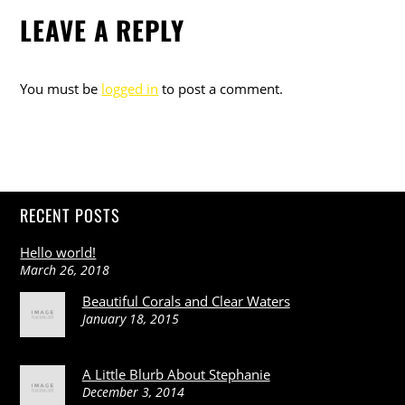
LEAVE A REPLY
You must be
logged in
to post a comment.
RECENT POSTS
Hello world!
March 26, 2018
Beautiful Corals and Clear Waters
January 18, 2015
A Little Blurb About Stephanie
December 3, 2014