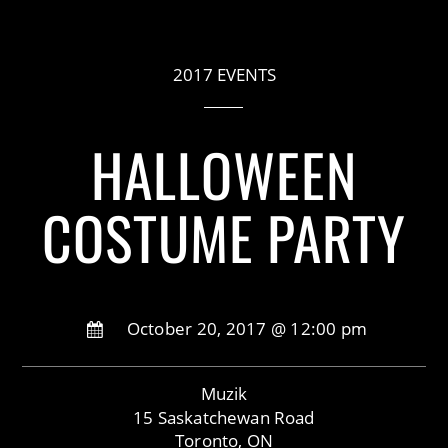
2017 EVENTS
HALLOWEEN
COSTUME PARTY
October 20, 2017 @ 12:00 pm
Muzik
15 Saskatchewan Road
Toronto, ON