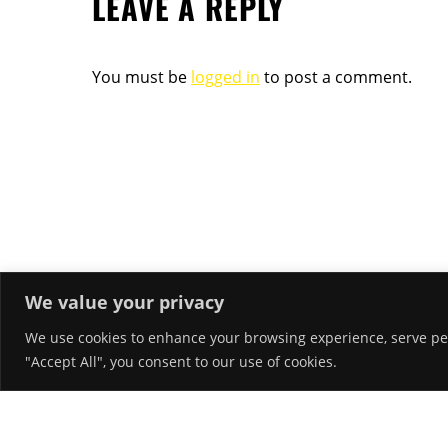
LEAVE A REPLY
You must be
logged in
to post a comment.
We value your privacy
We use cookies to enhance your browsing experience, serve pers
RECENT POSTS
"Accept All", you consent to our use of cookies.
Hello world!
March 26, 2018