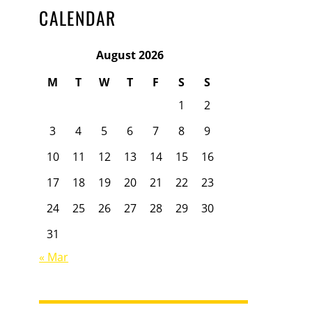
CALENDAR
August 2026
M
T
W
T
F
S
S
1
2
3
4
5
6
7
8
9
10
11
12
13
14
15
16
17
18
19
20
21
22
23
24
25
26
27
28
29
30
31
« Mar