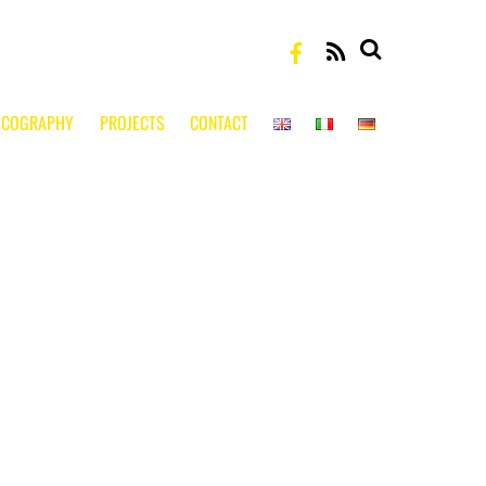
RSS
SCOGRAPHY
PROJECTS
CONTACT