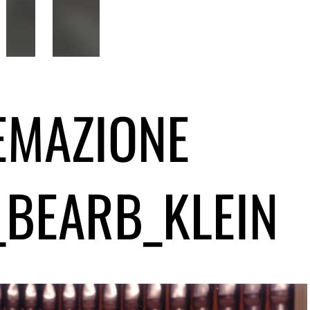
EMAZIONE
_BEARB_KLEIN