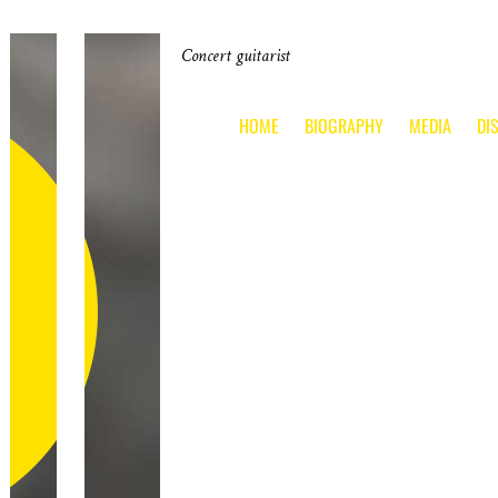
Concert guitarist
HOME
BIOGRAPHY
MEDIA
DI