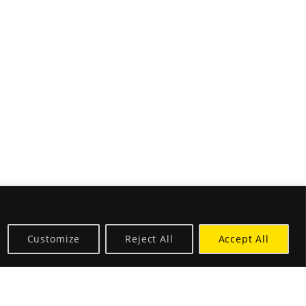
Customize
Reject All
Accept All