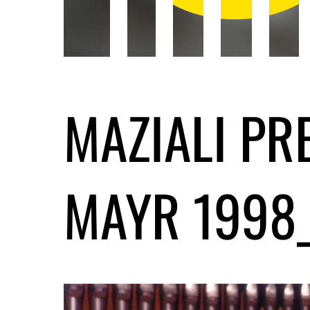
MAZIALI PR
MAYR 1998