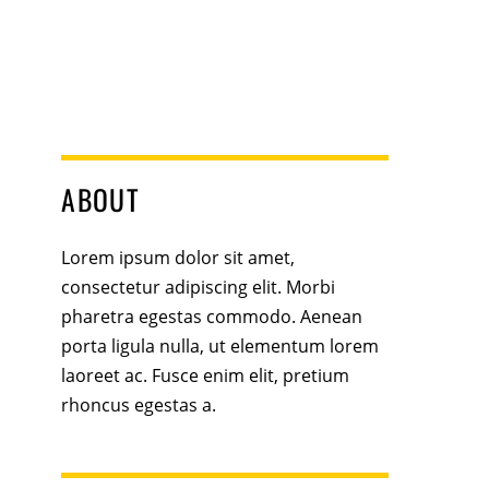
ABOUT
Lorem ipsum dolor sit amet,
consectetur adipiscing elit. Morbi
pharetra egestas commodo. Aenean
porta ligula nulla, ut elementum lorem
laoreet ac. Fusce enim elit, pretium
rhoncus egestas a.