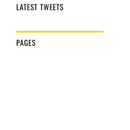
LATEST TWEETS
PAGES