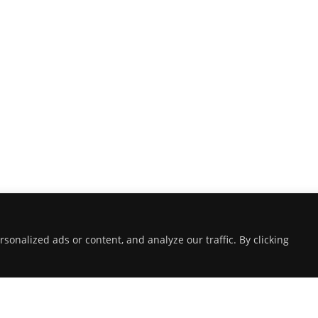
onalized ads or content, and analyze our traffic. By clicking
ABOUT THE LANDING THEME…
The Landing theme is a one-page design
WordPress theme that's focused on getting