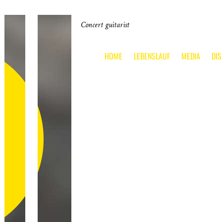
Concert guitarist
HOME
LEBENSLAUF
MEDIA
DI