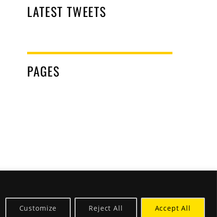
LATEST TWEETS
PAGES
Customize
Reject All
Accept All