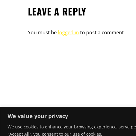
LEAVE A REPLY
You must be
logged in
to post a comment.
We value your privacy
We use cookies to enhance your browsing experience, serve pers
RECENT POSTS
"Accept All", you consent to our use of cookies.