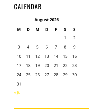
CALENDAR
August 2026
M
D
M
D
F
S
S
1
2
3
4
5
6
7
8
9
10
11
12
13
14
15
16
17
18
19
20
21
22
23
24
25
26
27
28
29
30
31
« Juli