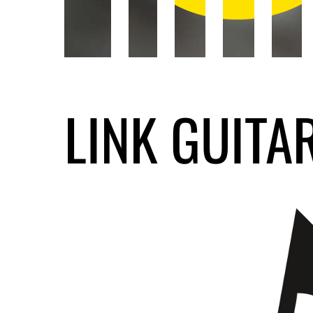
LINK GUITA