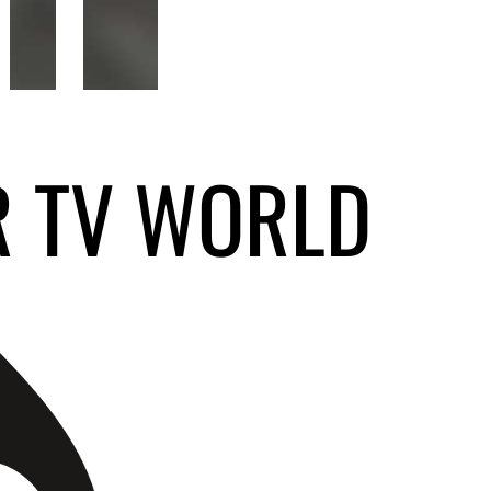
R TV WORLD