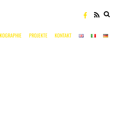
RSS
SKOGRAPHIE
PROJEKTE
KONTAKT