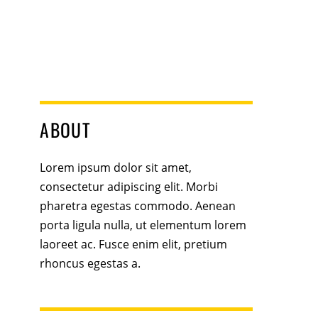
ABOUT
Lorem ipsum dolor sit amet,
consectetur adipiscing elit. Morbi
pharetra egestas commodo. Aenean
porta ligula nulla, ut elementum lorem
laoreet ac. Fusce enim elit, pretium
rhoncus egestas a.