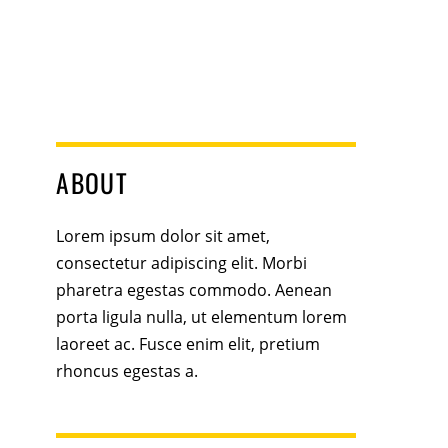
ABOUT
Lorem ipsum dolor sit amet,
consectetur adipiscing elit. Morbi
pharetra egestas commodo. Aenean
porta ligula nulla, ut elementum lorem
laoreet ac. Fusce enim elit, pretium
rhoncus egestas a.