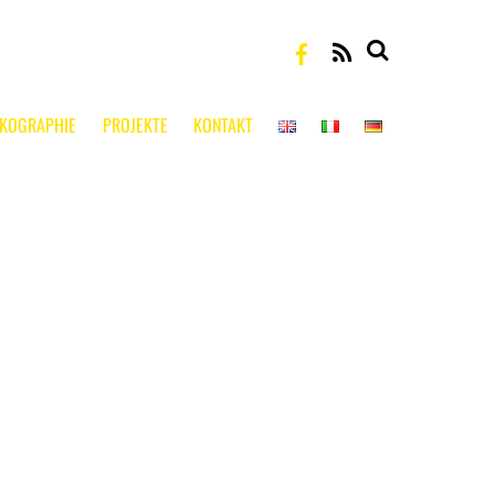
RSS
SKOGRAPHIE
PROJEKTE
KONTAKT