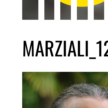
MARZIALI_1