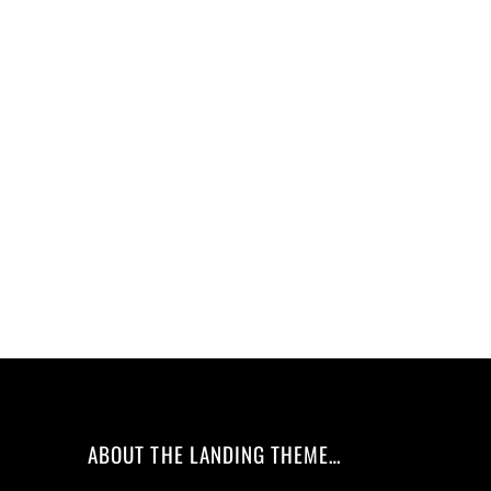
ABOUT THE LANDING THEME…