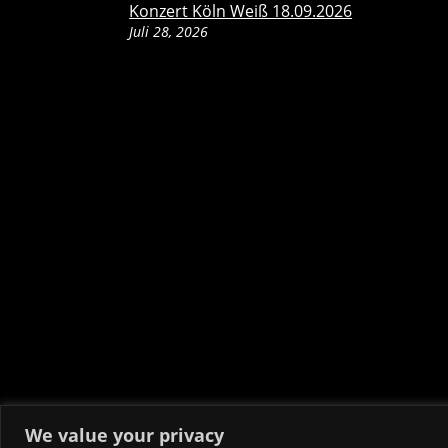
Konzert Köln Weiß 18.09.2026
Juli 28, 2026
We value your privacy