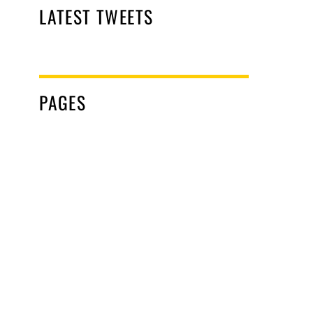
LATEST TWEETS
PAGES