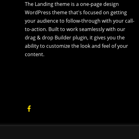
The Landing theme is a one-page design
WordPress theme that's focused on getting
your audience to follow-through with your call-
to-action. Built to work seamlessly with our
drag & drop Builder plugin, it gives you the
ability to customize the look and feel of your
content.