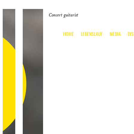
Concert guitarist
HOME
LEBENSLAUF
MEDIA
DI