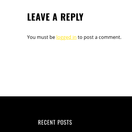
LEAVE A REPLY
You must be
logged in
to post a comment.
RECENT POSTS