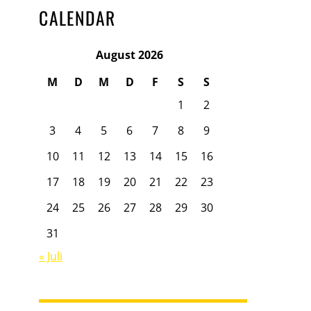
CALENDAR
August 2026
M
D
M
D
F
S
S
1
2
3
4
5
6
7
8
9
10
11
12
13
14
15
16
17
18
19
20
21
22
23
24
25
26
27
28
29
30
31
« Juli