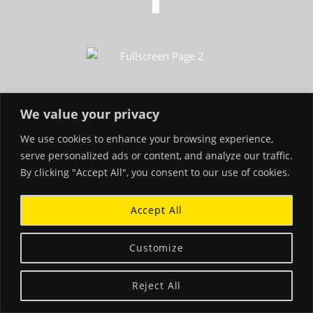
We value your privacy
We use cookies to enhance your browsing experience,
serve personalized ads or content, and analyze our traffic.
By clicking "Accept All", you consent to our use of cookies.
Accept All
Customize
Reject All