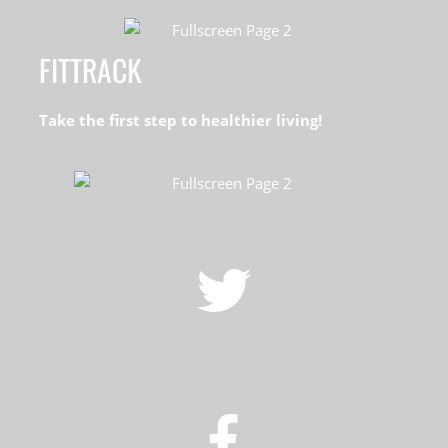
FITTRACK
Take the first step to healthier living!